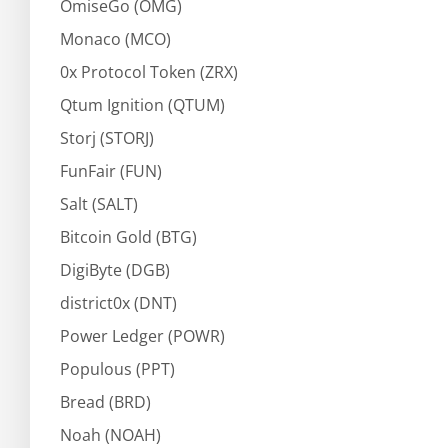
OmiseGo (OMG)
Monaco (MCO)
0x Protocol Token (ZRX)
Qtum Ignition (QTUM)
Storj (STORJ)
FunFair (FUN)
Salt (SALT)
Bitcoin Gold (BTG)
DigiByte (DGB)
district0x (DNT)
Power Ledger (POWR)
Populous (PPT)
Bread (BRD)
Noah (NOAH)