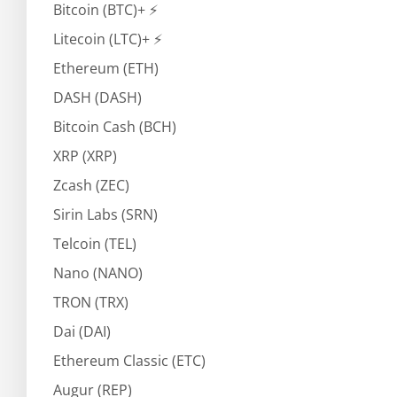
Bitcoin (BTC)+ ⚡
Litecoin (LTC)+ ⚡
Ethereum (ETH)
DASH (DASH)
Bitcoin Cash (BCH)
XRP (XRP)
Zcash (ZEC)
Sirin Labs (SRN)
Telcoin (TEL)
Nano (NANO)
TRON (TRX)
Dai (DAI)
Ethereum Classic (ETC)
Augur (REP)