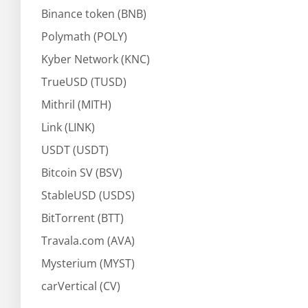
Binance token (BNB)
Polymath (POLY)
Kyber Network (KNC)
TrueUSD (TUSD)
Mithril (MITH)
Link (LINK)
USDT (USDT)
Bitcoin SV (BSV)
StableUSD (USDS)
BitTorrent (BTT)
Travala.com (AVA)
Mysterium (MYST)
carVertical (CV)