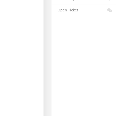
Open Ticket