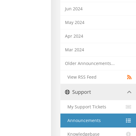
Jun 2024
May 2024
Apr 2024
Mar 2024
Older Announcements...
View RSS Feed
Support
My Support Tickets
Announcements
Knowledgebase