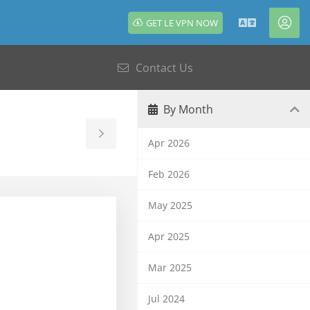
GET LE VPN NOW
English
Acc
Contact Us
By Month
Toggle
Apr 2026
Sidebar
Feb 2026
May 2025
Apr 2025
Mar 2025
Jul 2024