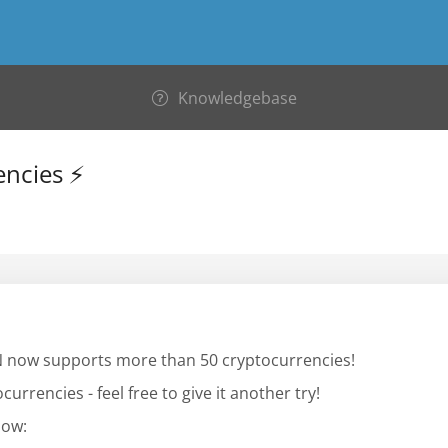
Knowledgebase
encies ⚡
PN now supports more than 50 cryptocurrencies!
currencies - feel free to give it another try!
low: