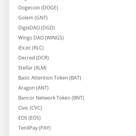
Dogecoin (DOGE)
Golem (GNT)
DigixDAO (DGD)
Wings DAO (WINGS)
iEx.ec (RLC)
Decred (DCR)
Stellar (XLM)
Basic Attention Token (BAT)
Aragon (ANT)
Bancor Network Token (BNT)
Civic (CVC)
EOS (EOS)
TenXPay (PAY)