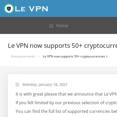
Home
Le VPN now supports 50+ cryptocurr
Announcements
Le VPN now supports 50+ cryptocurrencies ⚡
Monday, January 18, 2021
It is with great please that we announce that Le V
If you felt limited by our previous selection of crypto
You can find the full list of supported currencies be