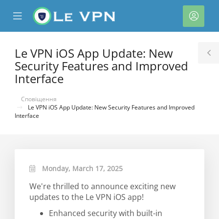
se
Mobile
Акка
ile
Menu
nu
Le VPN iOS App Update: New
T
Security Features and Improved
S
Interface
Сповіщення
Le VPN iOS App Update: New Security Features and Improved
Interface
нути
Monday, March 17, 2025
We're thrilled to announce exciting new
updates to the Le VPN iOS app!
Enhanced security with built-in