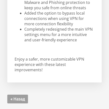
Malware and Phishing protection to
keep you safe from online threats
Added the option to bypass local
connections when using VPN for
more connection flexibility
Completely redesigned the main VPN
settings menu for a more intuitive
and user-friendly experience
Enjoy a safer, more customizable VPN
experience with these latest
improvements!
« Назад