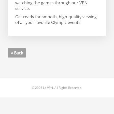
watching the games through our VPN
service.
Get ready for smooth, high-quality viewing
of all your favorite Olympic events!
« Back
© 2026 Le VPN. All Rights Reserved.