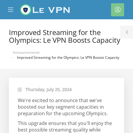
se
Mobile
Acco
ile
Menu
nu
Improved Streaming for the
T
Olympics: Le VPN Boosts Capacity
S
Announcements
Improved Streaming for the Olympics: Le VPN Boosts Capacity
Thursday, July 25, 2024
We're excited to announce that we've
boosted our key segment capacities in
preparation for the upcoming Olympics.
This upgrade ensures that you'll enjoy the
best possible streaming quality while