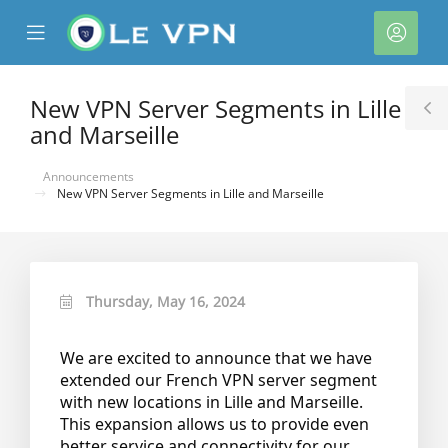
se
Mobile
Acco
ile
Menu
nu
New VPN Server Segments in Lille
T
and Marseille
S
Announcements
New VPN Server Segments in Lille and Marseille
Thursday, May 16, 2024
We are excited to announce that we have
extended our French VPN server segment
with new locations in Lille and Marseille.
This expansion allows us to provide even
better service and connectivity for our