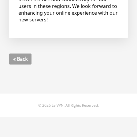
users in these regions. We look forward to
enhancing your online experience with our
new servers!
« Back
© 2026 Le VPN. All Rights Reserved.