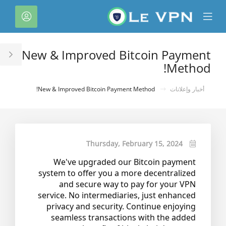
C
لحساب
Mobile
Mo
Menu
M
New & Improved Bitcoin Payment
le
Method!
ar
New & Improved Bitcoin Payment Method!
أخبار وإعلانات
Thursday, February 15, 2024
We've upgraded our Bitcoin payment
system to offer you a more decentralized
and secure way to pay for your VPN
service. No intermediaries, just enhanced
privacy and security. Continue enjoying
seamless transactions with the added