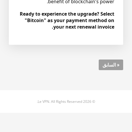
benefit of blockchain's power.
Ready to experience the upgrade? Select
"Bitcoin" as your payment method on
your next renewal invoice.
« السابق
© 2026 Le VPN. All Rights Reserved.