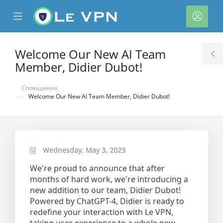
se
Mobile
Акка
ile
Menu
nu
Welcome Our New AI Team
T
Member, Didier Dubot!
S
Сповіщення
Welcome Our New AI Team Member, Didier Dubot!
Wednesday, May 3, 2023
нути
We're proud to announce that after
months of hard work, we're introducing a
new addition to our team, Didier Dubot!
Powered by ChatGPT-4, Didier is ready to
redefine your interaction with Le VPN,