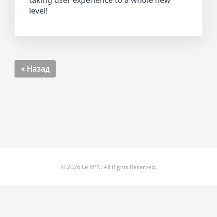
taking user experience to a whole new
level!
« Назад
© 2026 Le VPN. All Rights Reserved.