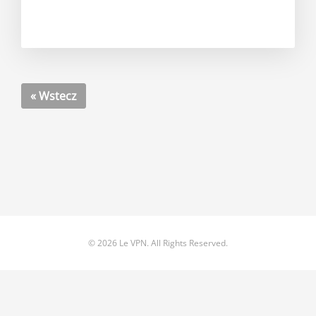
« Wstecz
© 2026 Le VPN. All Rights Reserved.