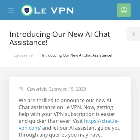
se
Mobile
Kont
ile
Menu
nu
Introducing Our New AI Chat
T
Assistance!
S
Ogłoszenia
Introducing Our New AI Chat Assistance!
Czwartek, Czerwiec 15, 2023
We are thrilled to announce our new AI
Chat assistance on Le VPN. Now, getting
help with your VPN subscription is easier
and quicker than ever! Visit
https://chat.le-
vpn.com/
and let our AI assistant guide you
through any queries you may have.