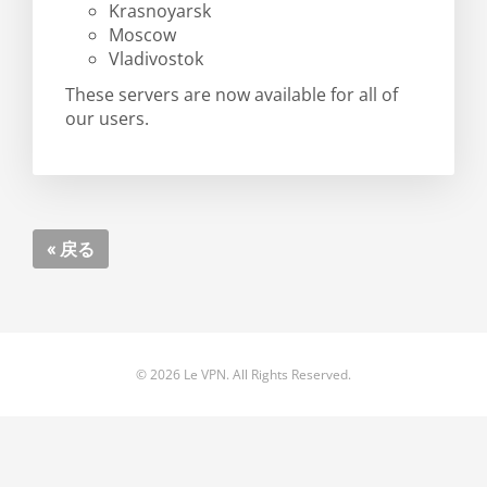
Krasnoyarsk
Moscow
Vladivostok
These servers are now available for all of
our users.
« 戻る
© 2026 Le VPN. All Rights Reserved.