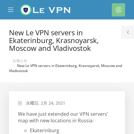
se
Mobile
ア
ile
Menu
カ
nu
ウ
New Le VPN servers in
T
ン
Ekaterinburg, Krasnoyarsk,
S
ト
Moscow and Vladivostok
お知らせ
New Le VPN servers in Ekaterinburg, Krasnoyarsk, Moscow and
Vladivostok
水曜日, 2月 24, 2021
We have just extended our VPN servers'
map with new locations in Russia:
Ekaterinburg