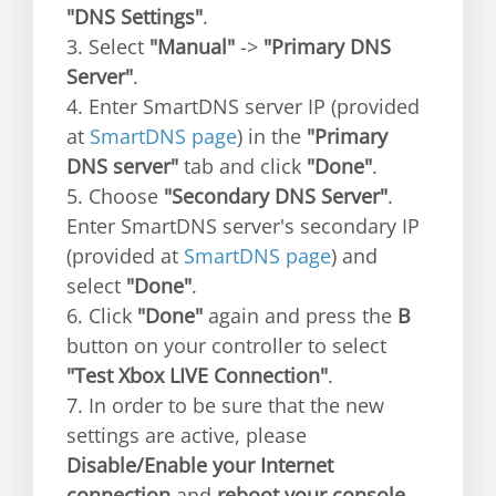
"DNS Settings"
.
3. Select
"Manual"
->
"Primary DNS
Server"
.
4. Enter SmartDNS server IP (provided
at
SmartDNS page
) in the
"Primary
DNS server"
tab and click
"Done"
.
5. Choose
"Secondary DNS Server"
.
Enter SmartDNS server's secondary IP
(provided at
SmartDNS page
) and
select
"Done"
.
6. Click
"Done"
again and press the
B
button on your controller to select
"Test Xbox LIVE Connection"
.
7. In order to be sure that the new
settings are active, please
Disable/Enable your Internet
connection
and
reboot your console
.