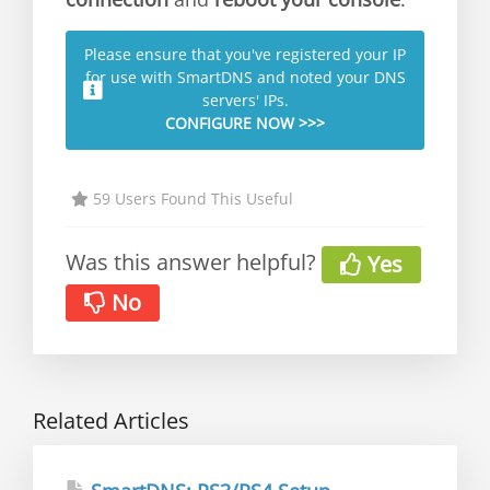
Please ensure that you've registered your IP
for use with SmartDNS and noted your DNS
servers' IPs.
CONFIGURE NOW >>>
59 Users Found This Useful
Was this answer helpful?
Yes
No
Related Articles