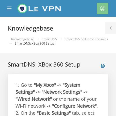
se
Mobile
Acco
ile
Menu
nu
Knowledgebase
T
S
Knowledgebase
SmartDNS
SmartDNS on Game Consoles
SmartDNS: XBox 360 Setup
SmartDNS: XBox 360 Setup
1. Go to
"My Xbox"
->
"System
Settings"
->
"Network Settings"
->
"Wired Network"
or the name of your
Wi-Fi network ->
"Configure Network"
.
2. On the
"Basic Settings"
tab, select