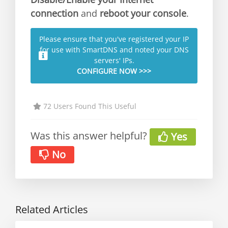
connection
and
reboot your console
.
Please ensure that you've registered your IP
for use with SmartDNS and noted your DNS
servers' IPs.
CONFIGURE NOW >>>
72 Users Found This Useful
Was this answer helpful?
Yes
No
Related Articles