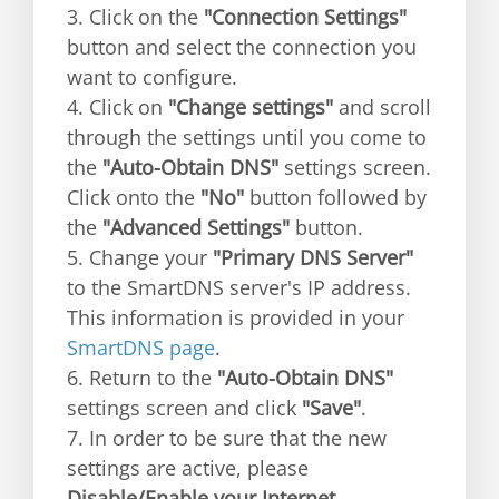
3. Click on the
"Connection Settings"
button and select the connection you
want to configure.
4. Click on
"Change settings"
and scroll
through the settings until you come to
the
"Auto-Obtain DNS"
settings screen.
Click onto the
"No"
button followed by
the
"Advanced Settings"
button.
5. Change your
"Primary DNS Server"
to the SmartDNS server's IP address.
This information is provided in your
SmartDNS page
.
6. Return to the
"Auto-Obtain DNS"
settings screen and click
"Save"
.
7. In order to be sure that the new
settings are active, please
Disable/Enable your Internet