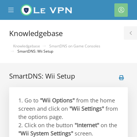
se
Mobile
Acco
ile
Menu
nu
Knowledgebase
T
S
Knowledgebase
SmartDNS on Game Consoles
SmartDNS: Wii Setup
SmartDNS: Wii Setup
1. Go to
"Wii Options"
from the home
screen and click on
"Wii Settings"
from
the options page.
2. Click on the button
"Internet"
on the
"Wii System Settings"
screen.