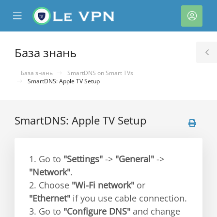
se
Mobile
Акка
ile
Menu
nu
База знань
T
S
База знань
SmartDNS on Smart TVs
SmartDNS: Apple TV Setup
SmartDNS: Apple TV Setup
нути
1. Go to
"Settings"
->
"General"
->
"Network"
.
2. Choose
"Wi-Fi network"
or
"Ethernet"
if you use cable connection.
3. Go to
"Configure DNS"
and change