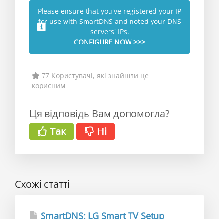
Please ensure that you've registered your IP
for use with SmartDNS and noted your DNS
servers' IPs.
CONFIGURE NOW >>>
77 Користувачі, які знайшли це
корисним
Ця відповідь Вам допомогла?
Так
Ні
Схожі статті
SmartDNS: LG Smart TV Setup