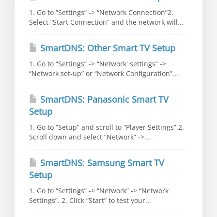
1. Go to “Settings” -> “Network Connection”2.
Select “Start Connection” and the network will...
SmartDNS: Other Smart TV Setup
1. Go to “Settings” -> “Network' settings” ->
“Network set-up” or “Network Configuration”...
SmartDNS: Panasonic Smart TV
Setup
1. Go to “Setup” and scroll to “Player Settings”.2.
Scroll down and select “Network” ->...
SmartDNS: Samsung Smart TV
Setup
1. Go to “Settings” -> “Network” -> “Network
Settings”. 2. Click “Start” to test your...