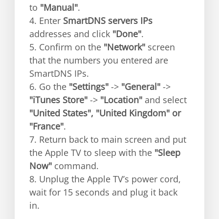
to
"Manual"
.
4. Enter
SmartDNS servers IPs
addresses and click
"Done"
.
5. Confirm on the
"Network"
screen
that the numbers you entered are
SmartDNS IPs.
6. Go the
"Settings"
->
"General"
->
"iTunes Store"
->
"Location"
and select
"United States", "United Kingdom" or
"France"
.
7. Return back to main screen and put
the Apple TV to sleep with the
"Sleep
Now"
command.
8. Unplug the Apple TV’s power cord,
wait for 15 seconds and plug it back
in.