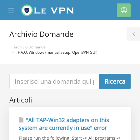
se
Mobile
Acco
ile
Menu
nu
Archivio Domande
T
S
Archivio Domande
F.A.Q. Windows (manual setup, OpenVPN GUI)
a
Articoli
"All TAP-Win32 adapters on this
system are currently in use" error
Please run the following: Start -> All programs ->