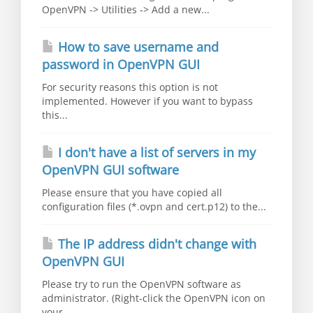
OpenVPN -> Utilities -> Add a new...
How to save username and
password in OpenVPN GUI
For security reasons this option is not
implemented. However if you want to bypass
this...
I don't have a list of servers in my
OpenVPN GUI software
Please ensure that you have copied all
configuration files (*.ovpn and cert.p12) to the...
The IP address didn't change with
OpenVPN GUI
Please try to run the OpenVPN software as
administrator. (Right-click the OpenVPN icon on
your...