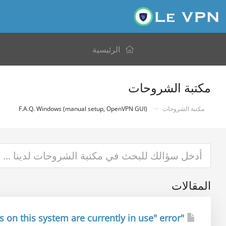
الرئيسية
مكتبة الشروحات
F.A.Q. Windows (manual setup, OpenVPN GUI)
مكتبة الشروحات
المقالات
"All TAP-Win32 adapters on this system are currently in use" error