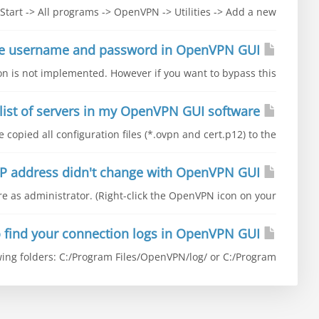
Start -> All programs -> OpenVPN -> Utilities -> Add a new...
How to save username and password in OpenVPN GUI
on is not implemented. However if you want to bypass this...
I don't have a list of servers in my OpenVPN GUI software
copied all configuration files (*.ovpn and cert.p12) to the...
The IP address didn't change with OpenVPN GUI
 as administrator. (Right-click the OpenVPN icon on your...
Where to find your connection logs in OpenVPN GUI
ing folders: C:/Program Files/OpenVPN/log/ or C:/Program...