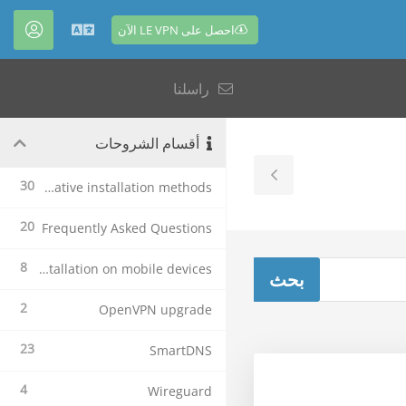
احصل على LE VPN الآن
حساب
العربية
راسلنا
أقسام الشروحات
Toggle
30
Alternative installation methods
Sidebar
20
Frequently Asked Questions
8
Le VPN Installation on mobile devices
2
OpenVPN upgrade
23
SmartDNS
4
Wireguard