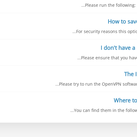
Please run the following: 
For security reasons this opti
Please ensure that you have 
Please try to run the OpenVPN software
You can find them in the follow