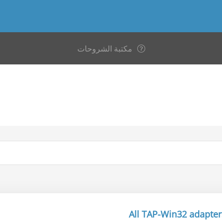
مكتبة الشروحات