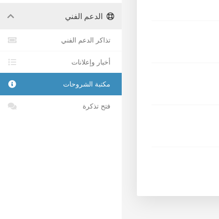
الدعم الفني
تذاكر الدعم الفني
أخبار وإعلانات
مكتبة الشروحات
فتح تذكرة