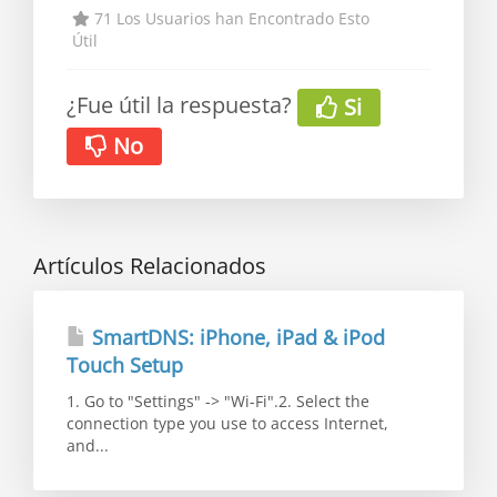
71 Los Usuarios han Encontrado Esto
Útil
¿Fue útil la respuesta?
Si
No
Artículos Relacionados
SmartDNS: iPhone, iPad & iPod
Touch Setup
1. Go to "Settings" -> "Wi-Fi".2. Select the
connection type you use to access Internet,
and...