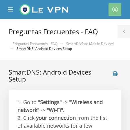
se
Mobile
Cuen
ile
Menu
nu
Preguntas Frecuentes - FAQ
T
S
Preguntas Frecuentes - FAQ
SmartDNS on Mobile Devices
SmartDNS: Android Devices Setup
SmartDNS: Android Devices
Setup
1. Go to
"Settings"
->
"Wireless and
network"
->
"Wi-Fi"
.
2. Click
your connection
from the list
of available networks for a few