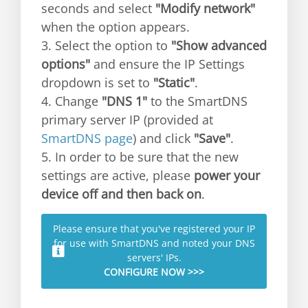
seconds and select
"Modify network"
when the option appears.
3. Select the option to
"Show advanced
options"
and ensure the IP Settings
dropdown is set to
"Static"
.
4. Change
"DNS 1"
to the SmartDNS
primary server IP (provided at
SmartDNS page
) and click
"Save"
.
5. In order to be sure that the new
settings are active, please
power your
device off and then back on
.
Please ensure that you've registered your IP
for use with SmartDNS and noted your DNS
servers' IPs.
CONFIGURE NOW >>>