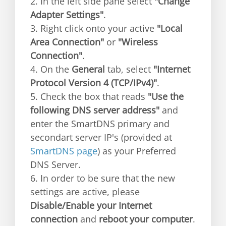
2. In the left side pane select
"Change
Adapter Settings"
.
3. Right click onto your active
"Local
Area Connection"
or
"Wireless
Connection"
.
4. On the
General
tab, select
"Internet
Protocol Version 4 (TCP/IPv4)"
.
5. Check the box that reads
"Use the
following DNS server address"
and
enter the SmartDNS primary and
secondart server IP's (provided at
SmartDNS page
) as your Preferred
DNS Server.
6. In order to be sure that the new
settings are active, please
Disable/Enable your Internet
connection
and
reboot your computer
.