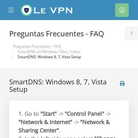
se
Mobile
Cuen
ile
Menu
nu
Preguntas Frecuentes - FAQ
T
S
Preguntas Frecuentes - FAQ
SmartDNS on Windows / Mac / Linux
SmartDNS: Windows 8, 7, Vista Setup
SmartDNS: Windows 8, 7, Vista
Setup
1. Go to
"Start"
->
"Control Panel"
->
"Network & Internet"
->
"Network &
Sharing Center"
.