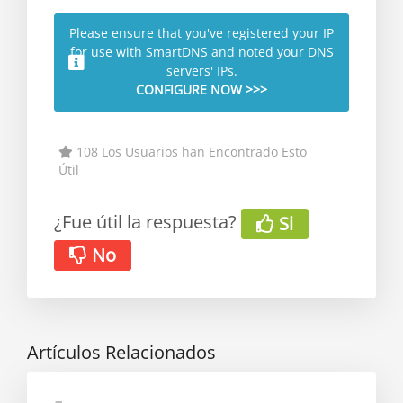
Please ensure that you've registered your IP
for use with SmartDNS and noted your DNS
servers' IPs.
CONFIGURE NOW >>>
108 Los Usuarios han Encontrado Esto
Útil
¿Fue útil la respuesta?
Si
No
Artículos Relacionados