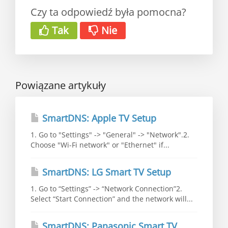
Czy ta odpowiedź była pomocna?
Tak
Nie
Powiązane artykuły
SmartDNS: Apple TV Setup
1. Go to "Settings" -> "General" -> "Network".2.
Choose "Wi-Fi network" or "Ethernet" if...
SmartDNS: LG Smart TV Setup
1. Go to “Settings” -> “Network Connection”2.
Select “Start Connection” and the network will...
SmartDNS: Panasonic Smart TV