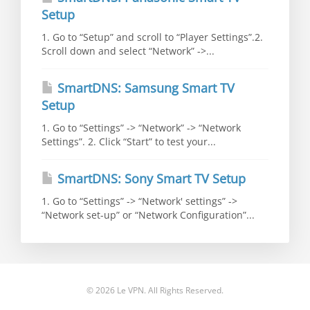
Setup
1. Go to “Setup” and scroll to “Player Settings”.2.
Scroll down and select “Network” ->...
SmartDNS: Samsung Smart TV
Setup
1. Go to “Settings” -> “Network” -> “Network
Settings”. 2. Click “Start” to test your...
SmartDNS: Sony Smart TV Setup
1. Go to “Settings” -> “Network' settings” ->
“Network set-up” or “Network Configuration”...
© 2026 Le VPN. All Rights Reserved.