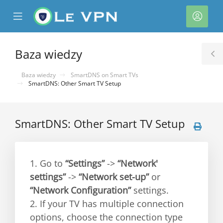
se
Mobile
Kont
ile
Menu
nu
Baza wiedzy
T
S
Baza wiedzy
SmartDNS on Smart TVs
SmartDNS: Other Smart TV Setup
SmartDNS: Other Smart TV Setup
1. Go to
“Settings”
->
“Network'
settings”
->
“Network set-up”
or
“Network Configuration”
settings.
2. If your TV has multiple connection
options, choose the connection type