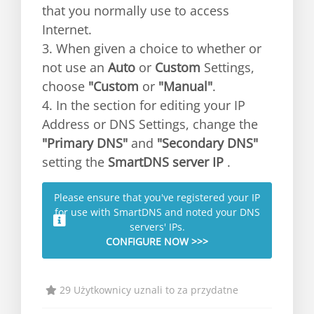
that you normally use to access
Internet.
3. When given a choice to whether or
not use an
Auto
or
Custom
Settings,
choose
"Custom
or
"Manual"
.
4. In the section for editing your IP
Address or DNS Settings, change the
"Primary DNS"
and
"Secondary DNS"
setting the
SmartDNS server IP
.
Please ensure that you've registered your IP
for use with SmartDNS and noted your DNS
servers' IPs.
CONFIGURE NOW >>>
29 Użytkownicy uznali to za przydatne