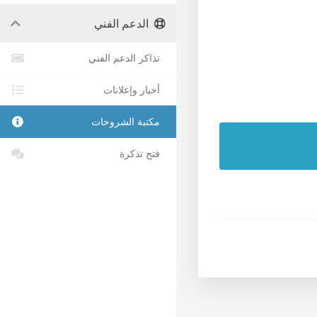
الدعم الفني
تذاكر الدعم الفني
أخبار وإعلانات
مكتبة الشروحات
فتح تذكرة