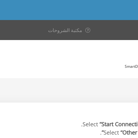
مكتبة الشروحات
“Start Connect
.
“Other