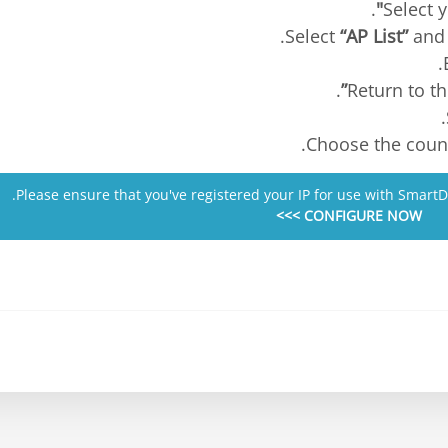
.
“AP List”
and 
.
.
.
Please ensure that you've registered your IP for use with Smart
CONFIGURE NOW >>>