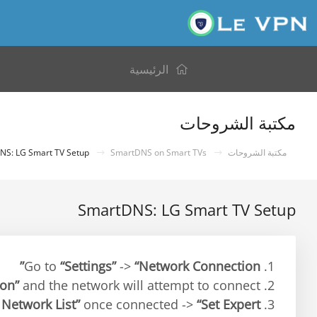
الرئيسية
مكتبة الشروحات
SmartDNS: LG Smart TV Setup
SmartDNS on Smart TVs
مكتبة الشروحات
SmartDNS: LG Smart TV Setup
“Settings”
->
“Network Connection”
1. Go to
ion”
and the network will attempt to connect.
2. Select
 Network List”
once connected ->
“Set Expert”
3. Select