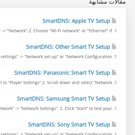
مقالات مشابهة
SmartDNS: Apple TV Setup
1. Go to "Settings" -> "General" -> "Network".2. Choose "Wi-Fi network" or "Ethernet" if...
SmartDNS: Other Smart TV Setup
1. Go to “Settings” -> “Network' settings” -> “Network set-up” or “Network Configuration”...
SmartDNS: Panasonic Smart TV Setup
1. Go to “Setup” and scroll to “Player Settings”.2. Scroll down and select “Network” ->...
SmartDNS: Samsung Smart TV Setup
1. Go to “Settings” -> “Network” -> “Network Settings”. 2. Click “Start” to test your...
SmartDNS: Sony Smart TV Setup
1. Go to “Settings” -> “Network' settings” -> “Network set-up” or “Network Configuration”...