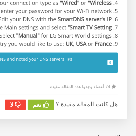
"Wired"
or
"Wireless"
4. Select your connection type as
enter your password for your Wi-Fi network.
5. Select
SmartDNS server's IP
6. Edit your DNS with the
“Smart TV Setting”
7. Return to the Main settings and select
"Manual"
for LG Smart World settings.
8. Select
UK
,
USA
or
France
9. Choose the country you would like to use:
DNS and noted your DNS servers' IPs.
74 أعضاء وجدوا هذه المقالة مفيدة
هل كانت المقالة مفيدة ؟
لا
نعم