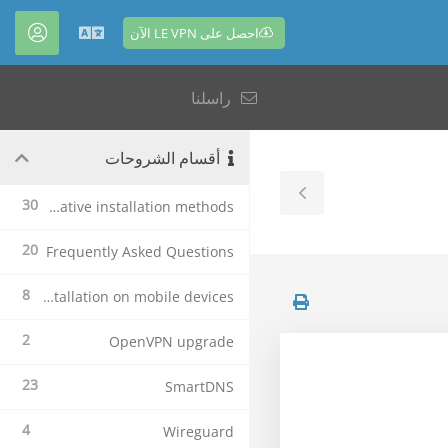
احصل على LE VPN الآن
حساب
العربية
راسلنا
أقسام الشروحات
Toggle
30
Alternative installation methods
Sidebar
20
Frequently Asked Questions
8
Le VPN Installation on mobile devices
2
OpenVPN upgrade
23
SmartDNS
4
Wireguard