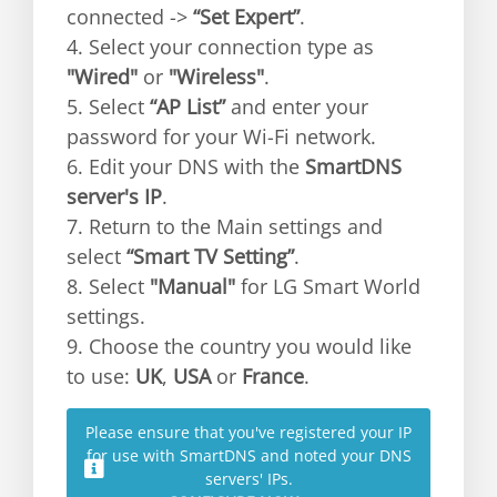
connected ->
“Set Expert”
.
4. Select your connection type as
"Wired"
or
"Wireless"
.
5. Select
“AP List”
and enter your
password for your Wi-Fi network.
6. Edit your DNS with the
SmartDNS
server's IP
.
7. Return to the Main settings and
select
“Smart TV Setting”
.
8. Select
"Manual"
for LG Smart World
settings.
9. Choose the country you would like
to use:
UK
,
USA
or
France
.
Please ensure that you've registered your IP
for use with SmartDNS and noted your DNS
servers' IPs.