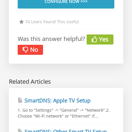
CONFIGURE NOW >>>
74 Users Found This Useful
Was this answer helpful?
Yes
No
Related Articles
SmartDNS: Apple TV Setup
1. Go to "Settings" -> "General" -> "Network".2.
Choose "Wi-Fi network" or "Ethernet" if...
SmartDNS: Other Smart TV Setup