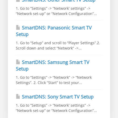
1. Go to “Settings” -> “Network' settings” ->
“Network set-up” or “Network Configuration”...
SmartDNS: Panasonic Smart TV
Setup
1. Go to “Setup” and scroll to “Player Settings”.2.
Scroll down and select “Network” ->...
SmartDNS: Samsung Smart TV
Setup
1. Go to “Settings” -> “Network” -> “Network
Settings”. 2. Click “Start” to test your...
SmartDNS: Sony Smart TV Setup
1. Go to “Settings” -> “Network' settings” ->
“Network set-up” or “Network Configuration”...