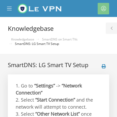
se
Mobile
Acco
ile
Menu
nu
Knowledgebase
T
S
Knowledgebase
SmartDNS on Smart TVs
SmartDNS: LG Smart TV Setup
SmartDNS: LG Smart TV Setup
1. Go to
“Settings”
->
“Network
Connection”
2. Select
“Start Connection”
and the
network will attempt to connect.
3. Select
“Other Network List”
once