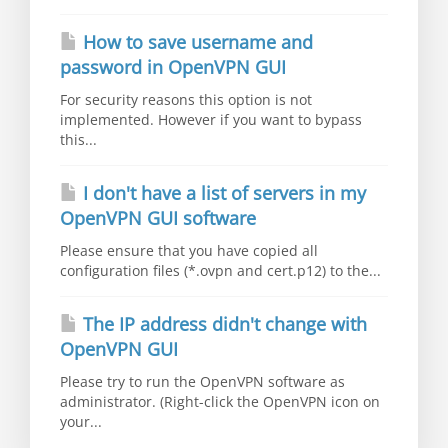
How to save username and
password in OpenVPN GUI
For security reasons this option is not
implemented. However if you want to bypass
this...
I don't have a list of servers in my
OpenVPN GUI software
Please ensure that you have copied all
configuration files (*.ovpn and cert.p12) to the...
The IP address didn't change with
OpenVPN GUI
Please try to run the OpenVPN software as
administrator. (Right-click the OpenVPN icon on
your...