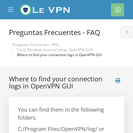
se
Mobile
Cuen
ile
Menu
nu
Preguntas Frecuentes - FAQ
T
S
Preguntas Frecuentes - FAQ
F.A.Q. Windows (manual setup, OpenVPN GUI)
Where to find your connection logs in OpenVPN GUI
Where to find your connection
logs in OpenVPN GUI
You can find them in the following
folders:
C:/Program Files/OpenVPN/log/ or