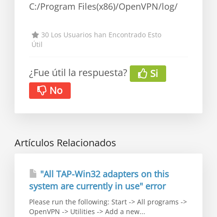
C:/Program Files(x86)/OpenVPN/log/
30 Los Usuarios han Encontrado Esto
Útil
¿Fue útil la respuesta?
Si
No
Artículos Relacionados
"All TAP-Win32 adapters on this
system are currently in use" error
Please run the following: Start -> All programs ->
OpenVPN -> Utilities -> Add a new...