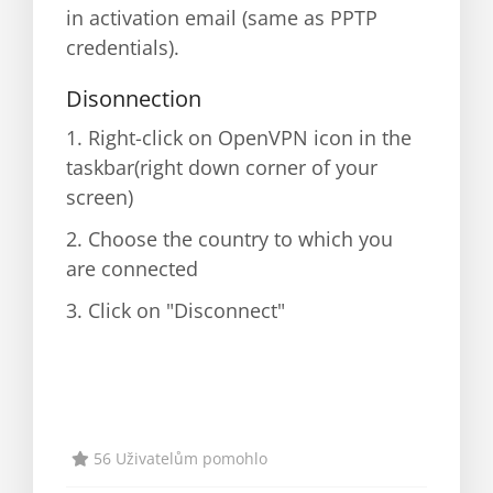
in activation email (same as PPTP
credentials).
Disonnection
1. Right-click on OpenVPN icon in the
taskbar(right down corner of your
screen)
2. Choose the country to which you
are connected
3. Click on "Disconnect"
56 Uživatelům pomohlo