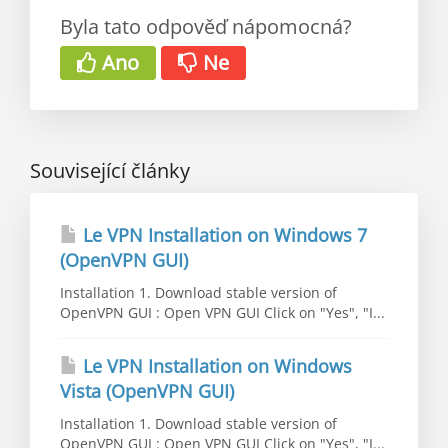
Byla tato odpověď nápomocná?
Ano
Ne
Související články
Le VPN Installation on Windows 7
(OpenVPN GUI)
Installation 1. Download stable version of
OpenVPN GUI : Open VPN GUI Click on "Yes", "I...
Le VPN Installation on Windows
Vista (OpenVPN GUI)
Installation 1. Download stable version of
OpenVPN GUI : Open VPN GUI Click on "Yes", "I...