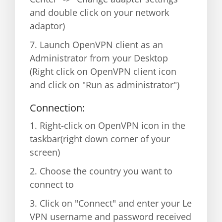
and double click on your network
adaptor)
7. Launch OpenVPN client as an
Administrator from your Desktop
(Right click on OpenVPN client icon
and click on "Run as administrator")
Connection:
1. Right-click on OpenVPN icon in the
taskbar(right down corner of your
screen)
2. Choose the country you want to
connect to
3. Click on "Connect" and enter your Le
VPN username and password received