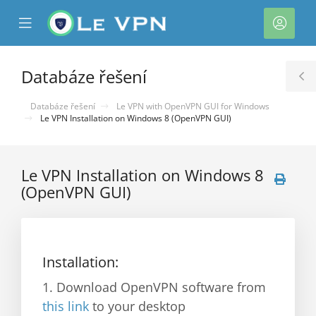
se
Mobile
Účet
ile
Menu
nu
Databáze řešení
T
S
Databáze řešení
Le VPN with OpenVPN GUI for Windows
Le VPN Installation on Windows 8 (OpenVPN GUI)
Le VPN Installation on Windows 8
(OpenVPN GUI)
Installation:
1. Download OpenVPN software from
this link
to your desktop