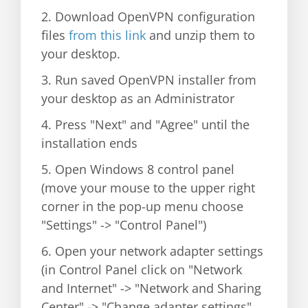
2. Download OpenVPN configuration
files
from this link
and unzip them to
your desktop.
3. Run saved OpenVPN installer from
your desktop as an Administrator
4. Press "Next" and "Agree" until the
installation ends
5. Open Windows 8 control panel
(move your mouse to the upper right
corner in the pop-up menu choose
"Settings" -> "Control Panel")
6. Open your network adapter settings
(in Control Panel click on "Network
and Internet" -> "Network and Sharing
Center" -> "Change adapter settings"