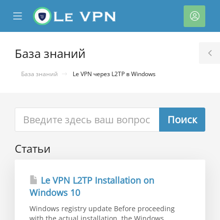
se
Mobile
Акка
ile
Menu
nu
База знаний
T
S
База знаний
Le VPN через L2TP в Windows
Статьи
тр
ы
Le VPN L2TP Installation on
Windows 10
Windows registry update Before proceeding
with the actual installation, the Windows