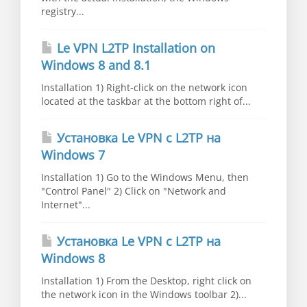
registry...
Le VPN L2TP Installation on
Windows 8 and 8.1
Installation 1) Right-click on the network icon
located at the taskbar at the bottom right of...
Установка Le VPN c L2TP на
Windows 7
Installation 1) Go to the Windows Menu, then
"Control Panel" 2) Click on "Network and
Internet"...
Установка Le VPN c L2TP на
Windows 8
Installation 1) From the Desktop, right click on
the network icon in the Windows toolbar 2)...