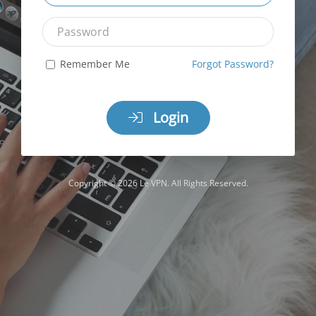
Password
Remember Me
Forgot Password?
Login
Copyright © 2026 Le VPN. All Rights Reserved.