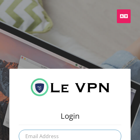
Engli
Login
Email
Address