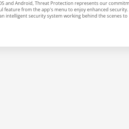
iOS and Android, Threat Protection represents our commitm
rful feature from the app's menu to enjoy enhanced security
 intelligent security system working behind the scenes to