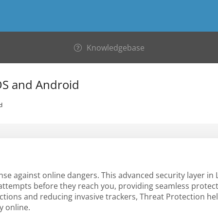
Knowledgebase
iOS and Android
d
ense against online dangers. This advanced security layer in
 attempts before they reach you, providing seamless protec
ctions and reducing invasive trackers, Threat Protection he
y online.