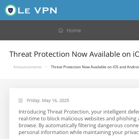
Home
Threat Protection Now Available on 
Announcements
Threat Protection Now Available on iOS and Androi
Friday, May 16, 2025
Introducing Threat Protection, your intelligent def
real-time to block malicious websites and phishing
browse. By automatically filtering dangerous conne
personal information while maintaining your privac