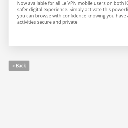
Now available for all Le VPN mobile users on both 
safer digital experience. Simply activate this powe
you can browse with confidence knowing you have an
activities secure and private.
« Back