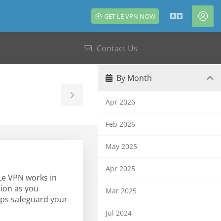
GET LE VPN NOW
English
Acc
Contact Us
By Month
Toggle
Apr 2026
Sidebar
Feb 2026
May 2025
Apr 2025
 Le VPN works in
tion as you
Mar 2025
lps safeguard your
Jul 2024