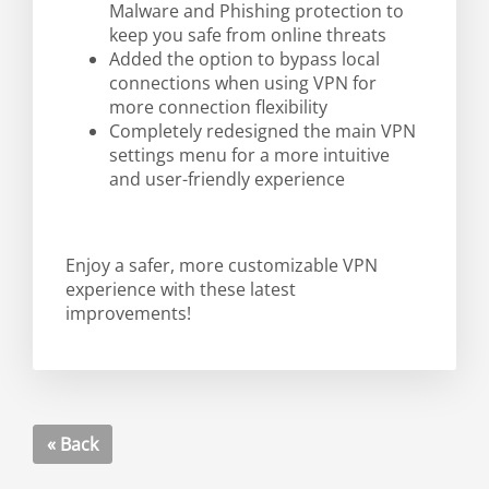
Malware and Phishing protection to
keep you safe from online threats
Added the option to bypass local
connections when using VPN for
more connection flexibility
Completely redesigned the main VPN
settings menu for a more intuitive
and user-friendly experience
Enjoy a safer, more customizable VPN
experience with these latest
improvements!
« Back