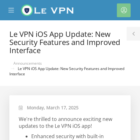
se
Mobile
Acco
ile
Menu
nu
Le VPN iOS App Update: New
T
Security Features and Improved
S
Interface
Announcements
Le VPN iOS App Update: New Security Features and Improved
Interface
Monday, March 17, 2025
We're thrilled to announce exciting new
updates to the Le VPN iOS app!
Enhanced security with built-in