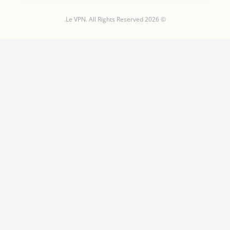
© 2026 Le VPN. All Rights Reserved.