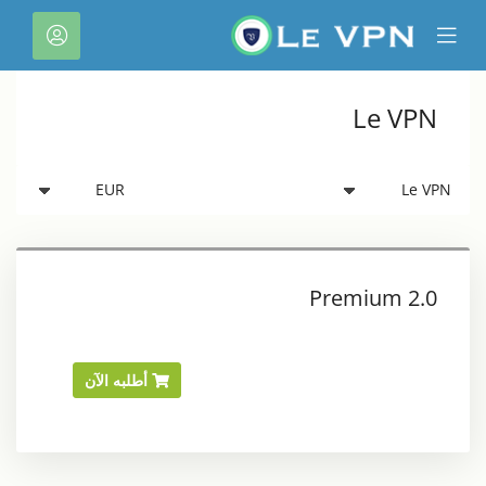
C
لحساب
Mobile
Mo
Menu
M
Le VPN
Premium 2.0
أطلبه الآن