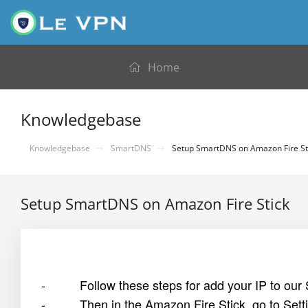
Home
Knowledgebase
Knowledgebase
SmartDNS
Setup SmartDNS on Amazon Fire St
Setup SmartDNS on Amazon Fire Stick
- Follow these steps for add your IP to our
- Then in the Amazon Fire Stick, go to Setti