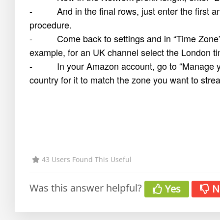
- And in the final rows, just enter the first 
procedure.
- Come back to settings and in “Time Zone” se
example, for an UK channel select the London t
- In your Amazon account, go to “Manage your 
country for it to match the zone you want to stre
43 Users Found This Useful
Was this answer helpful?
Yes
N