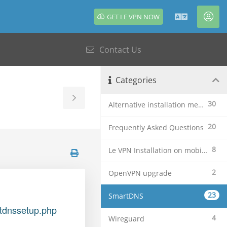
GET LE VPN NOW
English
Acc
Contact Us
Categories
Toggle
30
Alternative installation methods
Sidebar
20
Frequently Asked Questions
8
Le VPN Installation on mobile devices
2
OpenVPN upgrade
23
SmartDNS
rtdnssetup.php
4
Wireguard