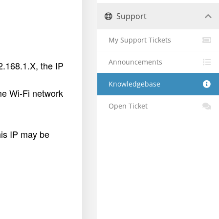
Support
My Support Tickets
Announcements
2.168.1.X, the IP
Knowledgebase
ame Wi-Fi network
Open Ticket
his IP may be