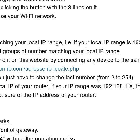
cking the button with the 3 lines on it.
e your Wi-Fi network.
 your local IP range, i.e. if your local IP range is 19
st groups of number matching your local IP range.
nd it on this website by connecting any device to the s
on-ip.com/adresse-ip-locale.php
u just have to change the last number (from 2 to 254).
l IP of your router, if your IP range was 192.168.1.X, t
t sure of the IP address of your router:
arks.
ront of gateway.
” without the quotation marks.