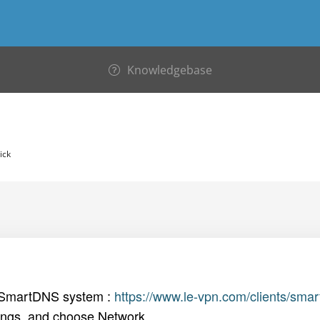
Knowledgebase
ick
 SmartDNS system :
https://www.le-vpn.com/clients/sma
ngs, and choose Network.