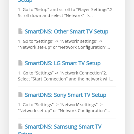
1. Go to “Setup” and scroll to “Player Settings”.2.
Scroll down and select “Network” ->...
SmartDNS: Other Smart TV Setup
1. Go to “Settings” -> “Network' settings” ->
“Network set-up” or “Network Configuration”...
SmartDNS: LG Smart TV Setup
1. Go to “Settings” -> “Network Connection”2.
Select “Start Connection” and the network will...
SmartDNS: Sony Smart TV Setup
1. Go to “Settings” -> “Network' settings” ->
“Network set-up” or “Network Configuration”...
SmartDNS: Samsung Smart TV