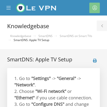
se
Mobile
Acco
ile
Menu
nu
Knowledgebase
T
S
Knowledgebase
SmartDNS
SmartDNS on Smart TVs
SmartDNS: Apple TV Setup
SmartDNS: Apple TV Setup
1. Go to
"Settings"
->
"General"
->
"Network"
.
2. Choose
"Wi-Fi network"
or
"Ethernet"
if you use cable connection.
3. Go to
"Configure DNS"
and change