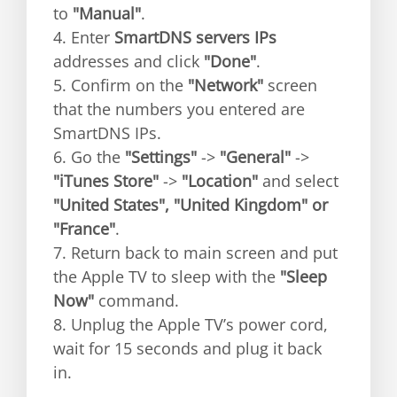
to
"Manual"
.
4. Enter
SmartDNS servers IPs
addresses and click
"Done"
.
5. Confirm on the
"Network"
screen
that the numbers you entered are
SmartDNS IPs.
6. Go the
"Settings"
->
"General"
->
"iTunes Store"
->
"Location"
and select
"United States", "United Kingdom" or
"France"
.
7. Return back to main screen and put
the Apple TV to sleep with the
"Sleep
Now"
command.
8. Unplug the Apple TV’s power cord,
wait for 15 seconds and plug it back
in.