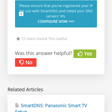
Please ensure that you've registered your IP
for use with SmartDNS and noted your DNS
servers' IPs.
CONFIGURE NOW >>>
77 Users Found This Useful
Was this answer helpful?
Yes
No
Related Articles
SmartDNS: Panasonic Smart TV
Setup