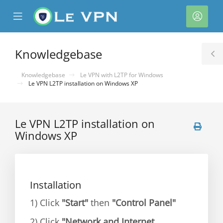
se
Mobile
Acco
ile
Menu
nu
Knowledgebase
T
S
Knowledgebase
Le VPN with L2TP for Windows
Le VPN L2TP installation on Windows XP
Le VPN L2TP installation on
Windows XP
Installation
1) Click
"Start"
then
"Control Panel"
2) Click
"Network and Internet