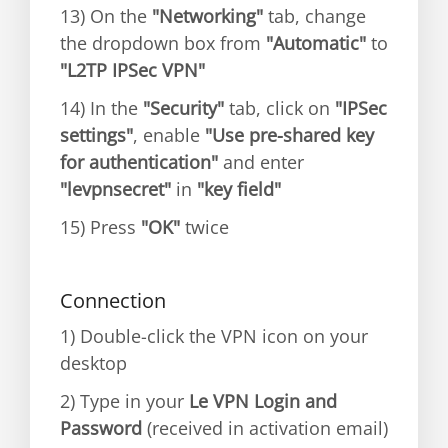
13) On the
"Networking"
tab, change
the dropdown box from
"Automatic"
to
"L2TP IPSec VPN"
14) In the
"Security"
tab, click on
"IPSec
settings"
, enable
"Use pre-shared key
for authentication"
and enter
"levpnsecret"
in
"key field"
15) Press
"OK"
twice
Connection
1) Double-click the VPN icon on your
desktop
2) Type in your
Le VPN Login and
Password
(received in activation email)