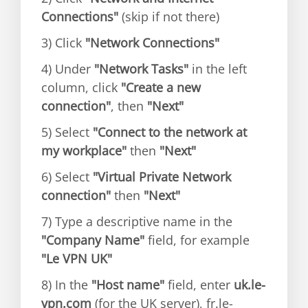
Connections"
(skip if not there)
3) Click
"Network Connections"
4) Under
"Network Tasks"
in the left
column, click
"Create a new
connection"
, then
"Next"
5) Select
"Connect to the network at
my workplace"
then
"Next"
6) Select
"Virtual Private Network
connection"
then
"Next"
7) Type a descriptive name in the
"Company Name"
field, for example
"Le VPN UK"
8) In the
"Host name"
field, enter
uk.le-
vpn.com
(for the UK server), fr.le-