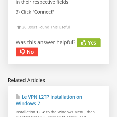
in their respective fields
3) Click
"Connect"
26 Users Found This Useful
Was this answer helpful?
Yes
No
Related Articles
Le VPN L2TP installation on
Windows 7
Installation 1) Go to the Windows Menu, then