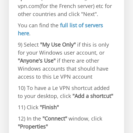
vpn.com(for the French server) etc for
other countries and click "Next".
You can find the
full list of servers
here
.
9) Select
"My Use Only"
if this is only
for your Windows user account, or
"Anyone's Use"
if there are other
Windows accounts that should have
access to this Le VPN account
10) To have a Le VPN shortcut added
to your desktop, click
"Add a shortcut"
11) Click
"Finish"
12) In the
"Connect"
window, click
"Properties"