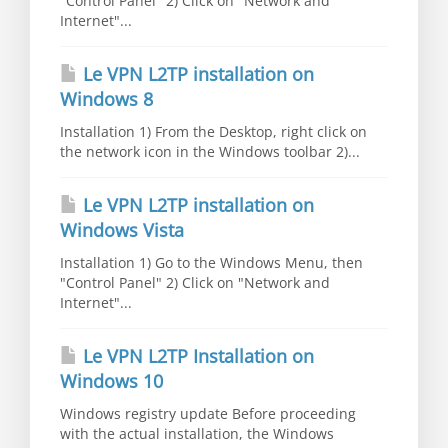
"Control Panel" 2) Click on "Network and
Internet"...
Le VPN L2TP installation on
Windows 8
Installation 1) From the Desktop, right click on
the network icon in the Windows toolbar 2)...
Le VPN L2TP installation on
Windows Vista
Installation 1) Go to the Windows Menu, then
"Control Panel" 2) Click on "Network and
Internet"...
Le VPN L2TP Installation on
Windows 10
Windows registry update Before proceeding
with the actual installation, the Windows