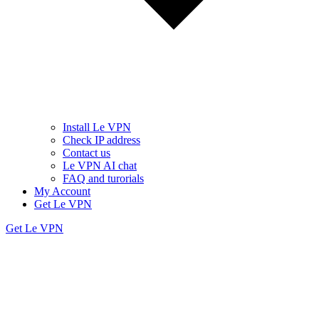
Install Le VPN
Check IP address
Contact us
Le VPN AI chat
FAQ and turorials
My Account
Get Le VPN
Get Le VPN