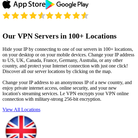
Our VPN Servers in 100+ Locations
Hide your IP by connecting to one of our servers in 100+ locations,
on your desktop or on your mobile devices. Change your IP address
to US, UK, Canada, France, Germany, Australia, or any other
country, and protect your Internet connection with just one click!
Discover all our server locations by clicking on the map.
Change your IP address to an anonymous IP of a new country, and
enjoy private internet access, online security, and your new
location's streaming services. Le VPN encrypts your VPN online
connection with military-strong 256-bit encryption.
View All Locations