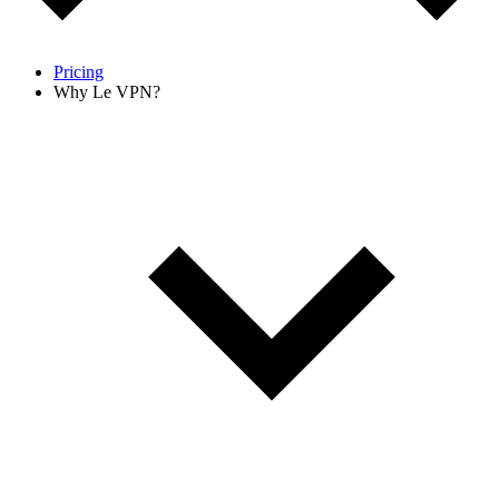
Pricing
Why Le VPN?