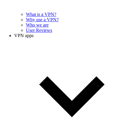
What is a VPN?
Why use a VPN?
Who we are
User Reviews
VPN apps