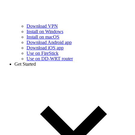
Download VPN
Install on Windows
Install on macOS
Download Android app
Download iOS app
Use on FireStick
Use on DD-WRT router
Get Started