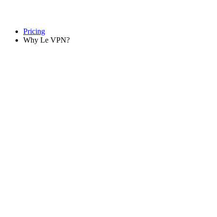
Pricing
Why Le VPN?